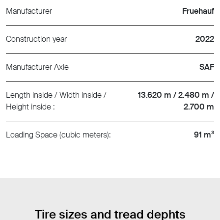
Manufacturer
Fruehauf
Construction year
2022
Manufacturer Axle
SAF
Length inside / Width inside /
13.620 m / 2.480 m /
Height inside :
2.700 m
Loading Space (cubic meters):
91 m³
Tire sizes and tread dephts