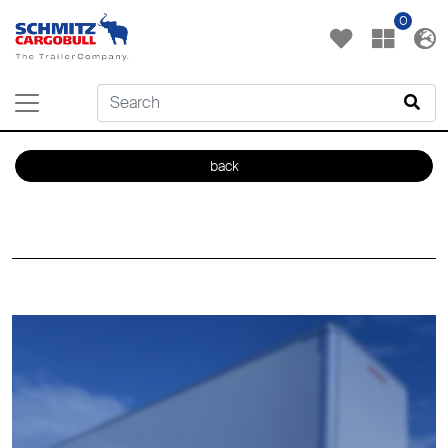
0
back