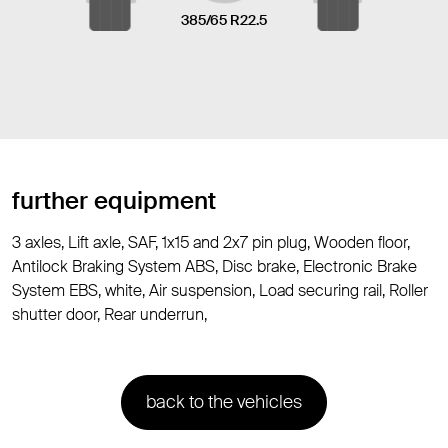
385/65 R22.5
further equipment
3 axles, Lift axle, SAF, 1x15 and 2x7 pin plug, Wooden floor,
Antilock Braking System ABS, Disc brake, Electronic Brake
System EBS, white, Air suspension, Load securing rail, Roller
shutter door, Rear underrun,
back to the vehicles