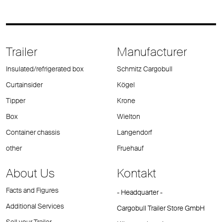
Trailer
Manufacturer
Insulated/refrigerated box
Schmitz Cargobull
Curtainsider
Kögel
Tipper
Krone
Box
Wielton
Container chassis
Langendorf
other
Fruehauf
About Us
Kontakt
Facts and Figures
- Headquarter -
Additional Services
Cargobull Trailer Store GmbH