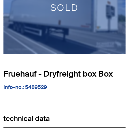
SOLD
Fruehauf - Dryfreight box Box
Info-no.: 5489529
technical data