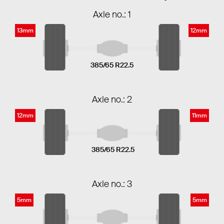
Axle no.: 1
13mm
12mm
385/65 R22.5
Axle no.: 2
12mm
11mm
385/65 R22.5
Axle no.: 3
5mm
5mm