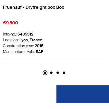
Fruehauf - Dryfreight box Box
€10,500
Info-no.:
5486788
Location:
Lyon, France
Construction year:
2017
Manufacturer Axle:
-