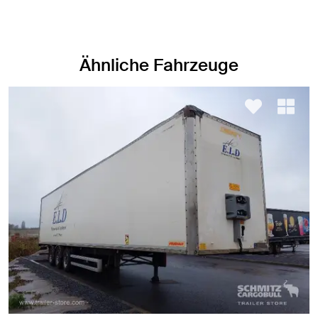
Ähnliche Fahrzeuge