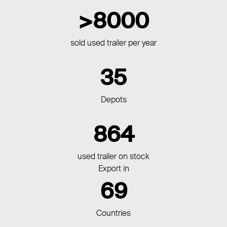
8000
sold used trailer per year
35
Depots
864
used trailer on stock
Export in
69
Countries