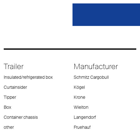
Trailer
Manufacturer
Insulated/refrigerated box
Schmitz Cargobull
Curtainsider
Kögel
Tipper
Krone
Box
Wielton
Container chassis
Langendorf
other
Fruehauf