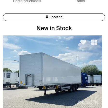
Container chassis
other
Location
New in Stock