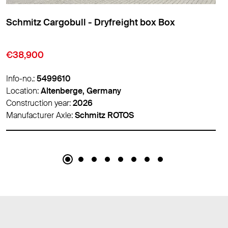
l - Dryfreight box Box
Schmitz Cargobul
Insulated/refrige
€67,950
Info-no.:
5499525
ge, Germany
Location:
Venlo, Net
2026
Construction year:
2
Schmitz ROTOS
Manufacturer Axle:
S