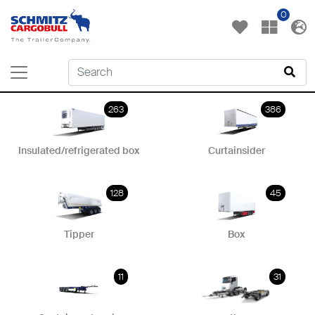
0
263
386
Insulated/refrigerated box
Curtainsider
128
45
Tipper
Box
11
31