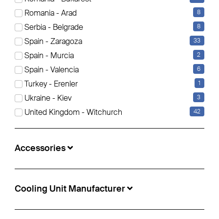
Romania - Arad
8
Serbia - Belgrade
8
Schmitz Cargobull - Reefer Standard
Insulated/refrigerated box
Spain - Zaragoza
33
Spain - Murcia
2
€31,900
Spain - Valencia
6
Info-no.:
5499093
Turkey - Erenler
1
Location:
Zagreb, Croatia
Ukraine - Kiev
3
Construction year:
2020
United Kingdom - Witchurch
42
Manufacturer Axle:
Schmitz ROTOS
Accessories
Cooling Unit Manufacturer