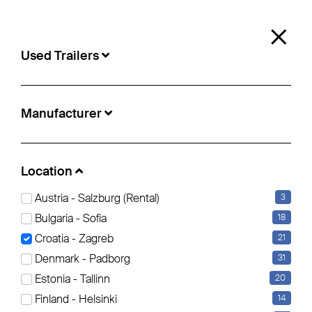
0
×
Used Trailers
Used Trailers
Manufacturer
Location:
Zagreb
Location
Austria - Salzburg (Rental)
3
Curtainsider (15)
Insulated/refrigerated box (5)
Tipper (1)
Bulgaria - Sofia
18
Croatia - Zagreb
21
Filter bearbeiten
Reset all Filters
Denmark - Padborg
31
Estonia - Tallinn
20
Finland - Helsinki
14