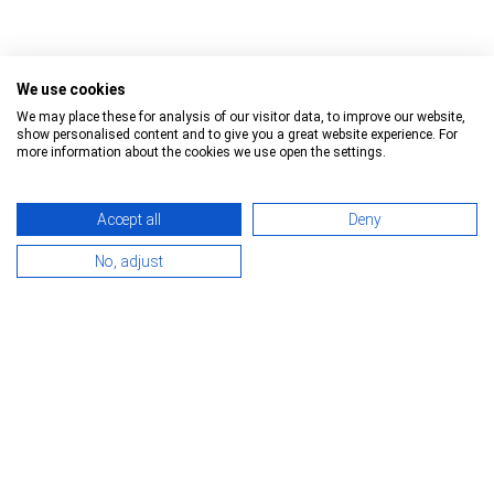
We use cookies
We may place these for analysis of our visitor data, to improve our website,
show personalised content and to give you a great website experience. For
Trailer
Manufacturer
more information about the cookies we use open the settings.
Insulated/refrigerated box
Schmitz Cargobull
Accept all
Deny
Curtainsider
Kögel
Reset all Filters
No, adjust
Tipper
Krone
Box
Langendorf
Container chassis
Wielton
other
Fruehauf
About Us
Kontakt
Facts and Figures
- Headquarter -