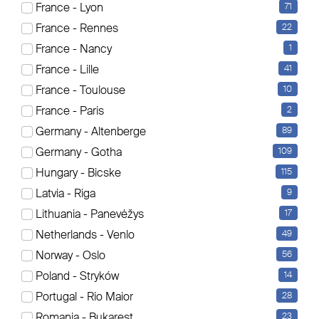
France - Lyon
71
Es werden aktuell 21 Elemente angezeigt
France - Rennes
22
Sortierung
France - Nancy
1
France - Lille
41
France - Toulouse
10
France - Paris
2
Germany - Altenberge
89
Germany - Gotha
109
Hungary - Bicske
115
Latvia - Riga
9
Lithuania - Panevėžys
17
Netherlands - Venlo
49
Norway - Oslo
56
Poland - Stryków
14
Portugal - Rio Maior
28
Romania - Bukarest
23