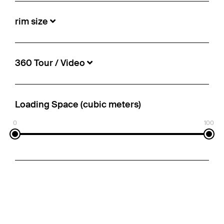
rim size
360 Tour / Video
Loading Space (cubic meters)
0
100
Schmitz Cargobull - Reefer Standard
Insulated/refrigerated box
€38,250
Info-no.:
5498833