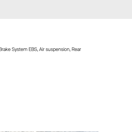
c Brake System EBS, Air suspension, Rear