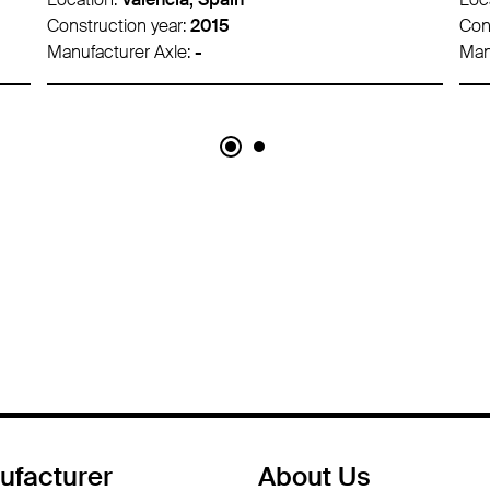
Construction year:
2020
Con
Manufacturer Axle:
-
Man
ufacturer
About Us