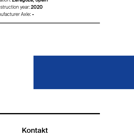
struction year:
2020
Construction 
ufacturer Axle:
-
Manufacturer 
Kontakt