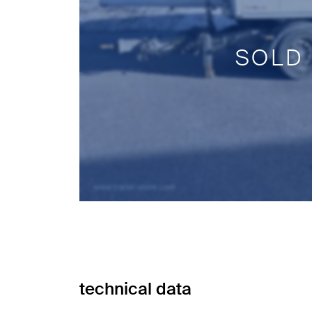
SOLD
technical data