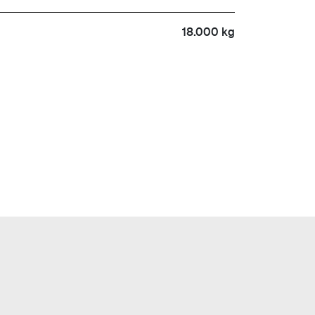
18.000 kg