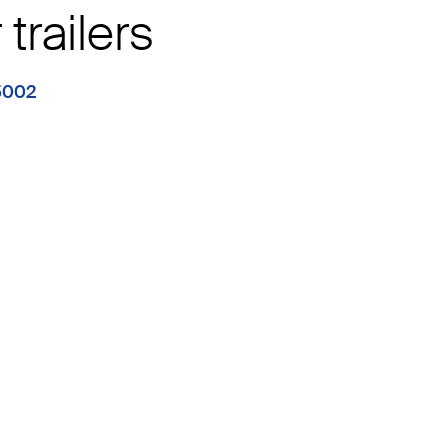
trailers
5002