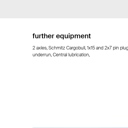
further equipment
2 axles, Schmitz Cargobull, 1x15 and 2x7 pin plu
underrun, Central lubrication,