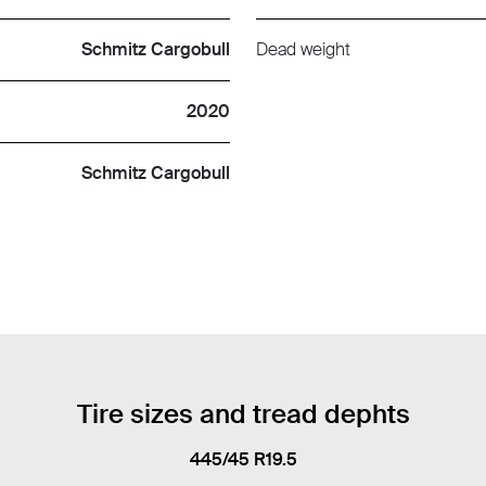
Schmitz Cargobull
Dead weight
2020
Schmitz Cargobull
Tire sizes and tread dephts
445/45 R19.5