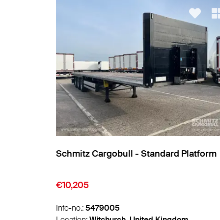
Platform
Leci Trailer - Reefer Standard
Insulated/refrigerated box
€12,950
Info-no.:
5494478
m
Location:
Valencia, Spain