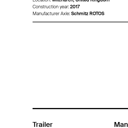
Construction year:
2015
Manufacturer Axle:
-
Trailer
Man