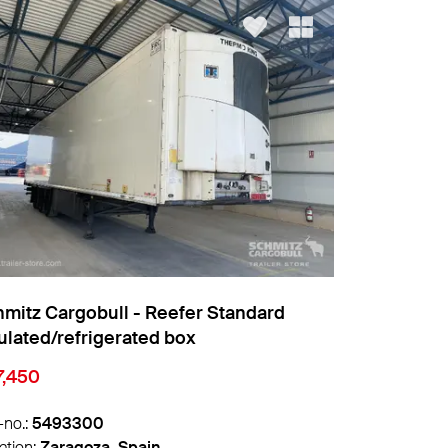
mitz Cargobull - Reefer Standard
Schmitz Car
ulated/refrigerated box
7,450
€10,205
-no.:
5493068
Info-no.:
547
ation:
Zaragoza, Spain
Location:
Wit