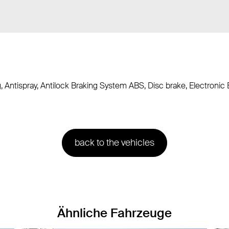
g, Antispray, Antilock Braking System ABS, Disc brake, Electroni
back to the vehicles
Ähnliche Fahrzeuge