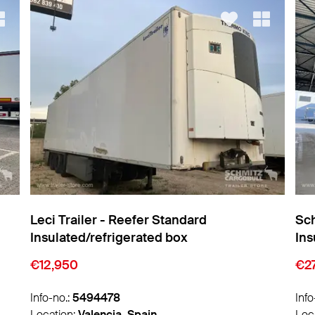
Schmitz Cargobull - Reefer Standard
Sch
Insulated/refrigerated box
Ins
€27,450
€2
Info-no.:
5493300
Info
Location:
Zaragoza, Spain
Loc