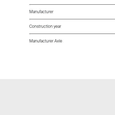
Manufacturer
Construction year
Manufacturer Axle