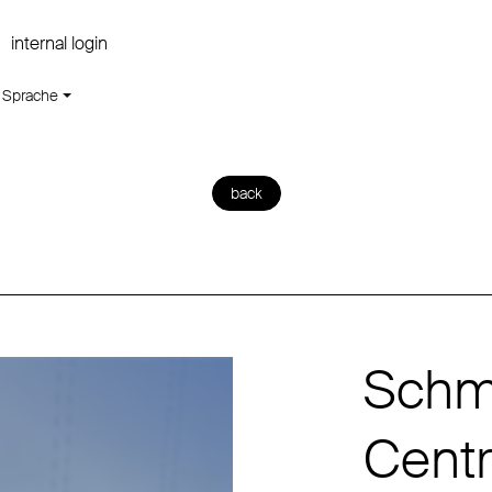
internal login
Sprache
back
Schmi
Centra