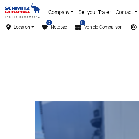
Company
Sell your Trailer
Contact
0
0
Location
Notepad
Vehicle Comparison