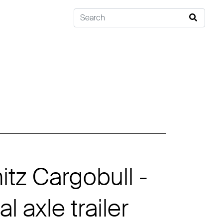
tz Cargobull -
l axle trailer