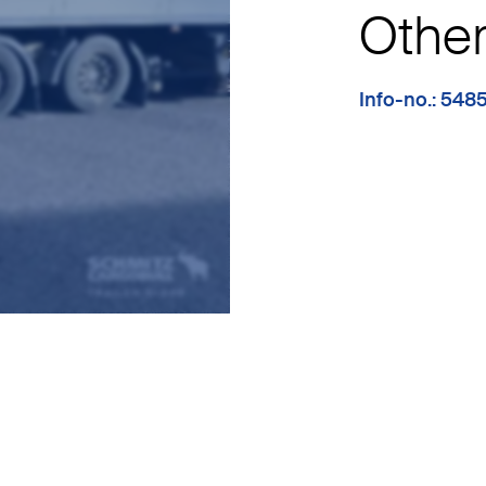
Other 
Info-no.: 548