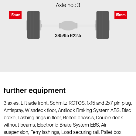
Axle no.: 3
15mm
15mm
385/65 R22.5
further equipment
3 axles, Lift axle front, Schmitz ROTOS, 1x15 and 2x7 pin plug,
Antispray, Wisadeck floor, Antilock Braking System ABS, Disc
brake, Lashing rings in floor, Bolted chassis, Double deck
without beams, Electronic Brake System EBS, Air
suspension, Ferry lashings, Load securing rail, Pallet box,