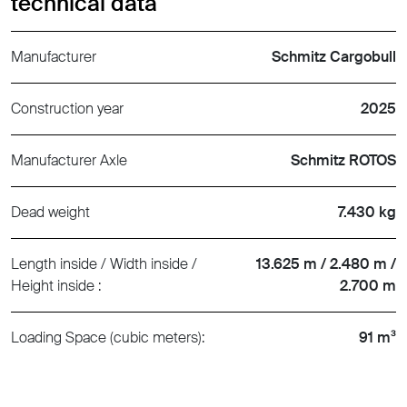
technical data
Manufacturer
Schmitz Cargobull
Construction year
2025
Manufacturer Axle
Schmitz ROTOS
Dead weight
7.430 kg
Length inside / Width inside /
13.625 m / 2.480 m /
Height inside :
2.700 m
Loading Space (cubic meters):
91 m³