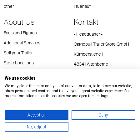
other
Fruehauf
About Us
Kontakt
Facts and Figures
- Headquarter -
Additional Services
Cargobull Trailer Store GmbH
Sell your Trailer
Kümperstiege 1
Store Locations
48341 Altenberge
Tel.: +49 (2558) 81 25 00
We use cookies
E-Mail:
cts@cargobull.com
We may place these for analysis of our visitor data, to improve our website,
show personalised content and to give you a great website experience. For
more information about the cookies we use open the settings.
Accept all
Deny
Impressum / Rechtliche Hinweise
GTC
Datenschutz
No, adjust