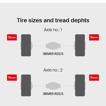
Tire sizes and tread dephts
Axle no.: 1
15mm
15mm
385/65 R22.5
Axle no.: 2
15mm
15mm
385/65 R22.5