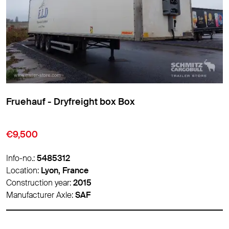
Fruehauf - Dryfreight box Box
€10,500
Info-no.:
5486788
Location:
Lyon, France
Construction year:
2017
Manufacturer Axle:
-