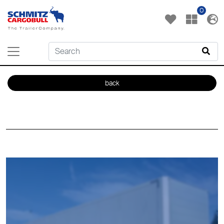
0
back