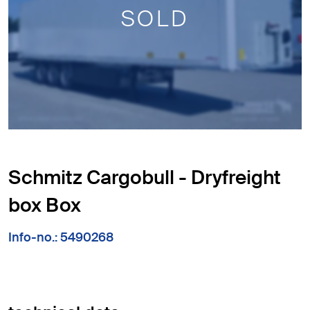
SOLD
Schmitz Cargobull - Dryfreight
box Box
Info-no.: 5490268