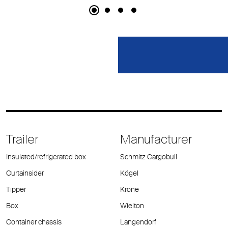
Trailer
Manufacturer
Insulated/refrigerated box
Schmitz Cargobull
Curtainsider
Kögel
Tipper
Krone
Box
Wielton
Container chassis
Langendorf