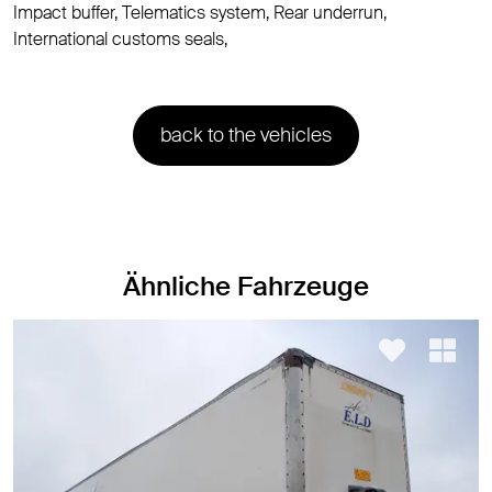
Impact buffer, Telematics system, Rear underrun,
International customs seals,
back to the vehicles
Ähnliche Fahrzeuge