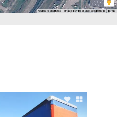
Keyboard shortcuts
Image may be subject to copyright
Terms