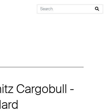
tz Cargobull -
dard