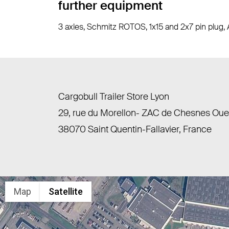
further equipment
3 axles, Schmitz ROTOS, 1x15 and 2x7 pin plug, 
Cargobull Trailer Store Lyon
29, rue du Morellon- ZAC de Chesnes Ou
38070 Saint Quentin-Fallavier, France
Map
Satellite