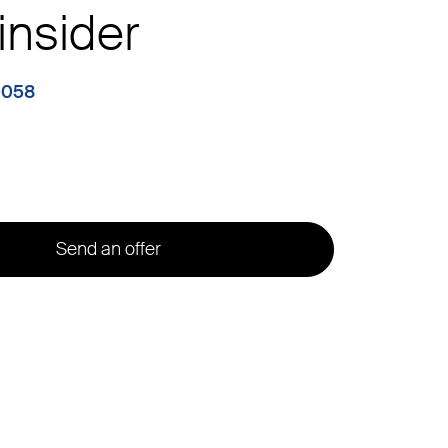
insider
0058
Send an offer