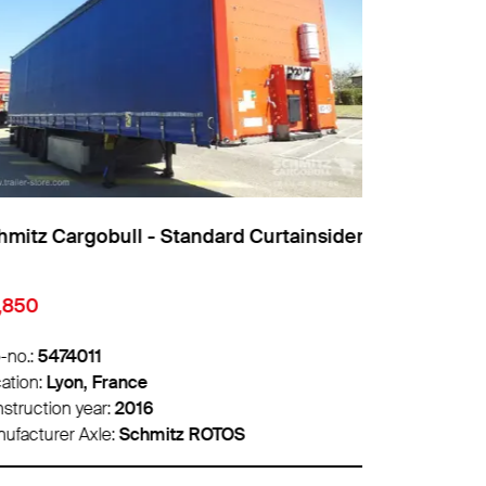
mitz Cargobull - Standard Curtainsider
Schmitz Car
,850
€1,850
-no.:
5474011
Info-no.:
5466
ation:
Lyon, France
Location:
Pari
struction year:
2016
Construction 
ufacturer Axle:
Schmitz ROTOS
Manufacturer 