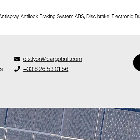
Antispray, Antilock Braking System ABS, Disc brake, Electronic 
cts.lyon@cargobull.com
es
+33 6 26 53 01 56