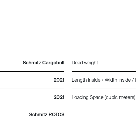
Schmitz Cargobull
Dead weight
2021
Length inside / Width inside / 
2021
Loading Space (cubic meters)
Schmitz ROTOS