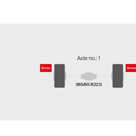
Axle no.: 1
8mm
8mm
385/65 R22.5