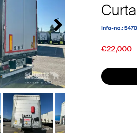
Curta
Info-no.: 547
€22,000