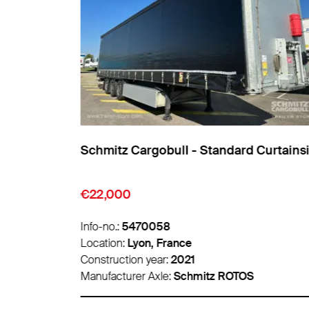
ainsider
Schmitz Cargobull - Standard Curtains
€22,000
Info-no.:
5470058
Location:
Lyon, France
Construction year:
2021
Manufacturer Axle:
Schmitz ROTOS