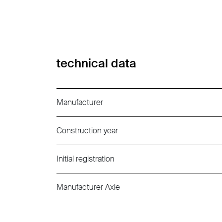
technical data
Manufacturer
Construction year
Initial registration
Manufacturer Axle