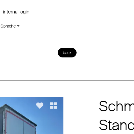
internal login
Sprache
back
Schmi
Stan