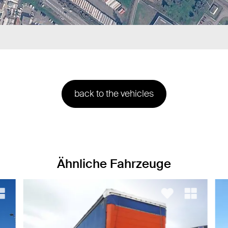
back to the vehicles
Ähnliche Fahrzeuge