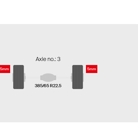
Axle no.: 3
5mm
5mm
385/65 R22.5