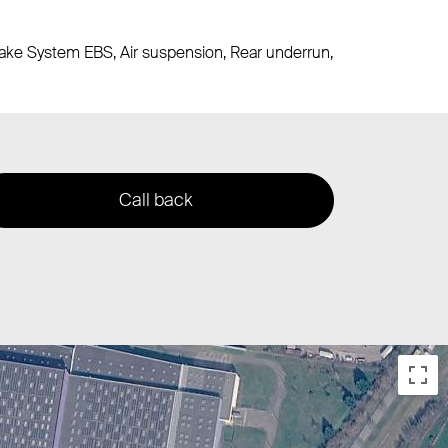
Brake System EBS, Air suspension, Rear underrun,
Call back