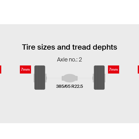
Tire sizes and tread dephts
Axle no.: 2
7mm
7mm
385/65 R22.5