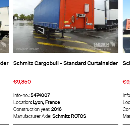
ider
Schmitz Cargobull - Standard Curtainsider
Sch
€9,850
€9
Info-no.:
5474007
Info
Location:
Lyon, France
Loc
Construction year:
2016
Con
Manufacturer Axle:
Schmitz ROTOS
Man