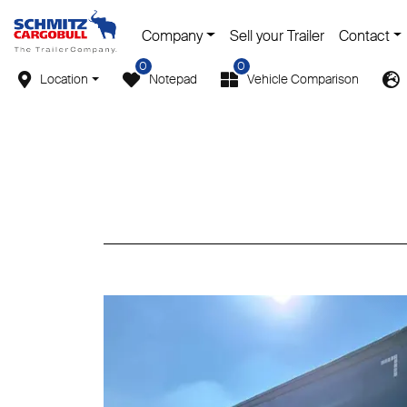
Company
Sell your Trailer
Contact
0
0
Location
Notepad
Vehicle Comparison