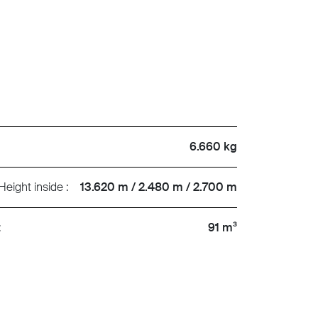
6.660 kg
Height inside :
13.620 m / 2.480 m / 2.700 m
:
91 m³