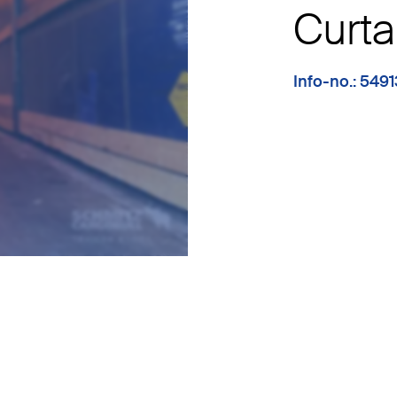
Curta
Info-no.: 549