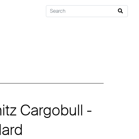
tz Cargobull -
dard