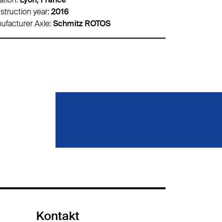
struction year:
2020
Construction 
ufacturer Axle:
Schmitz ROTOS
Manufacturer 
Kontakt