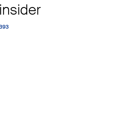
insider
1393