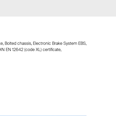
ke, Bolted chassis, Electronic Brake System EBS,
DIN EN 12642 (code XL) certificate,