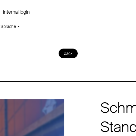
internal login
Sprache
back
Schmi
Stan