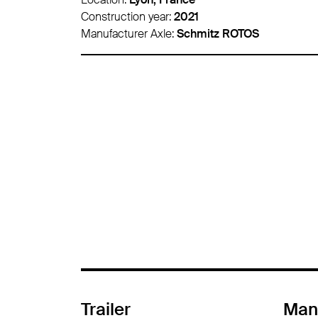
Construction year:
2016
Manufacturer Axle:
Schmitz ROTOS
Trailer
Man