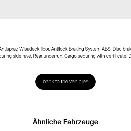
Antispray, Wisadeck floor, Antilock Braking System ABS, Disc bra
uring side rave, Rear underrun, Cargo securing with certificate, 
back to the vehicles
Ähnliche Fahrzeuge