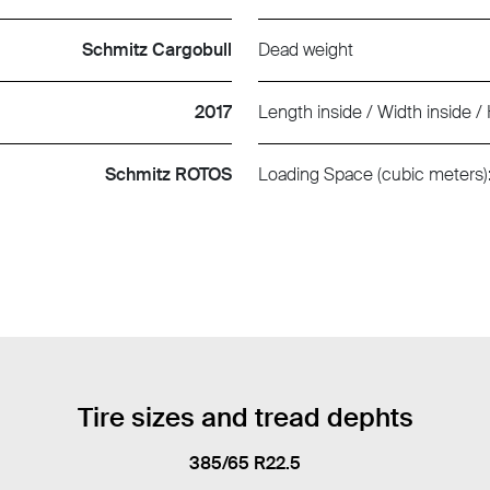
Schmitz Cargobull
Dead weight
2017
Length inside / Width inside / 
Schmitz ROTOS
Loading Space (cubic meters)
Tire sizes and tread dephts
385/65 R22.5