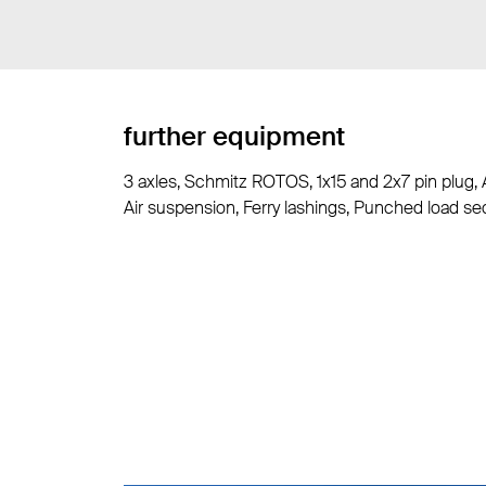
further equipment
3 axles, Schmitz ROTOS, 1x15 and 2x7 pin plug, 
Air suspension, Ferry lashings, Punched load sec