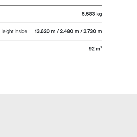
6.583 kg
Height inside :
13.620 m / 2.480 m / 2.730 m
:
92 m³