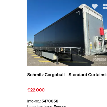
Curtainsider
Schmitz Cargobull - Standard Curtains
€9,850
Info-no.:
5474007
Location:
Lyon, France