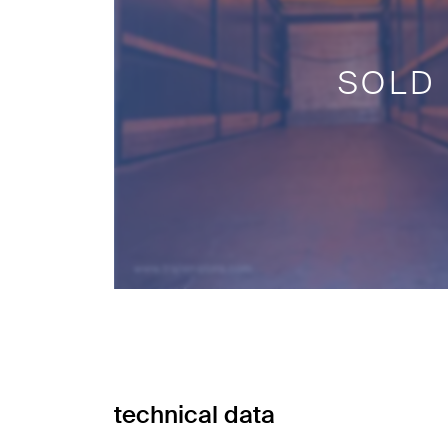
SOLD
technical data