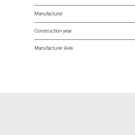
Manufacturer
Construction year
Manufacturer Axle