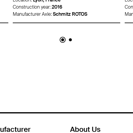
Construction year:
2016
Con
Manufacturer Axle:
Schmitz ROTOS
Man
ufacturer
About Us