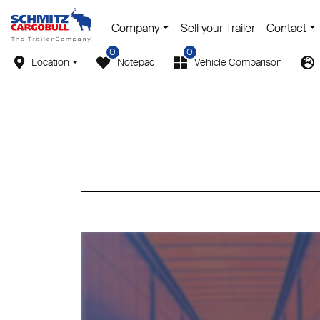
Company
Sell your Trailer
Contact
0
0
Location
Notepad
Vehicle Comparison