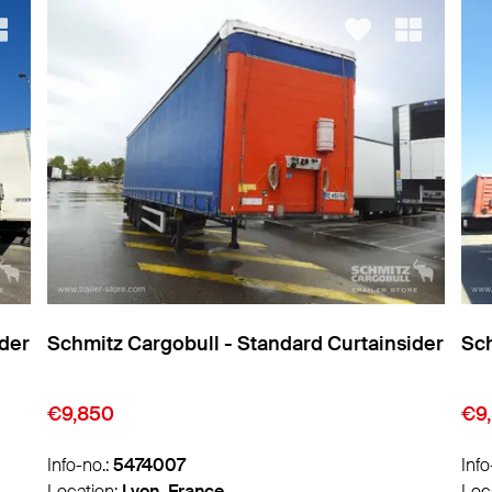
ider
Schmitz Cargobull - Standard Curtainsider
Sch
€9,850
€1
Info-no.:
5474011
Info
Location:
Lyon, France
Loc