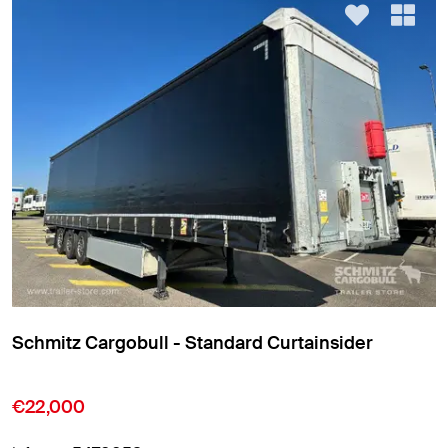
Schmitz Cargobull - Standard Curtainsider
€22,000