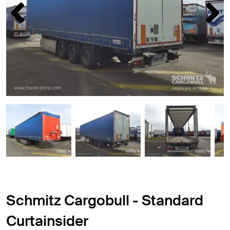
Schmitz Cargobull - Standard
Curtainsider