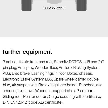
385/65 R22.5
further equipment
3 axles, Lift axle front and rear, Schmitz ROTOS, 1x15 and 2x7
pin plug, Antispray, Wooden floor, Antilock Braking System
ABS, Disc brake, Lashing rings in floor, Bolted chassis,
Electronic Brake System EBS, Spare wheel carrier double,
blue, Air suspension, Fire extinguisher holder, Punched load
securing side rave, Wooden - support slats, Pallet box,
Sliding roof, Rear underrun, Cargo securing with certificate,
DIN EN 12642 (code XL) certificate,