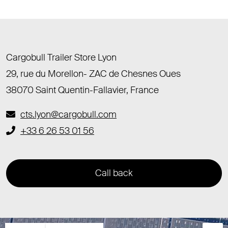
Cargobull Trailer Store Lyon
29, rue du Morellon- ZAC de Chesnes Oues
38070 Saint Quentin-Fallavier, France
cts.lyon@cargobull.com
+33 6 26 53 01 56
Call back