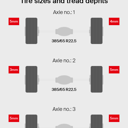
Tire sizes and tread dephts
Axle no.: 1
5mm
4mm
385/65 R22.5
Axle no.: 2
3mm
5mm
385/65 R22.5
Axle no.: 3
5mm
5mm