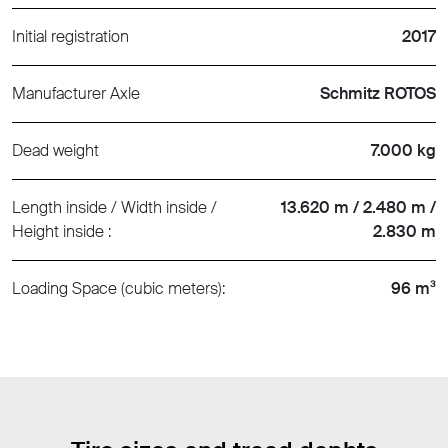
Initial registration
2017
Manufacturer Axle
Schmitz ROTOS
Dead weight
7.000 kg
Length inside / Width inside /
13.620 m / 2.480 m /
Height inside :
2.830 m
Loading Space (cubic meters):
96 m³