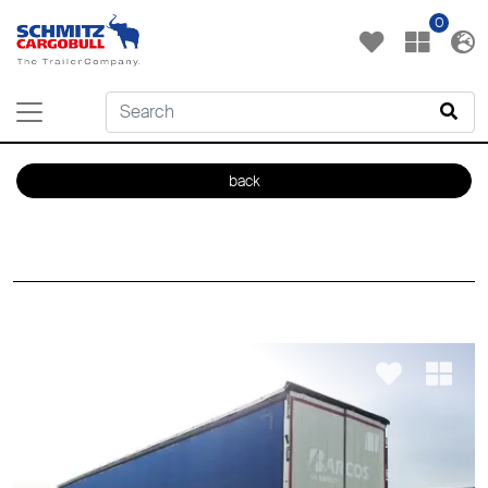
0
back