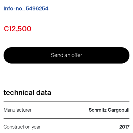
Info-no.: 5496254
€12,500
Send an offer
technical data
Manufacturer
Schmitz Cargobull
Construction year
2017