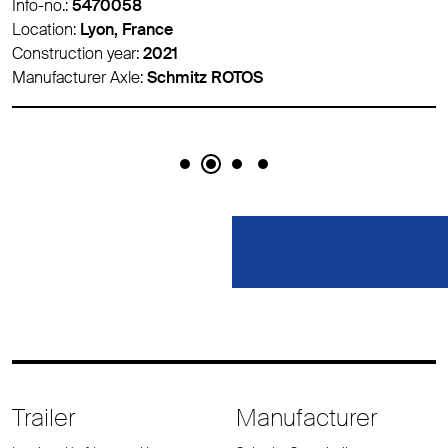
Info-no.:
5470058
Location:
Lyon, France
Construction year:
2021
Manufacturer Axle:
Schmitz ROTOS
Trailer
Manufacturer