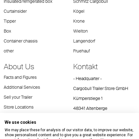
Insulated/refrigerated box
Schmitz Cargobull
Curtainsider
Kögel
Tipper
Krone
Box
Wielton
Container chassis
Langendorf
other
Fruehauf
About Us
Kontakt
Facts and Figures
- Headquarter -
Additional Services
Cargobull Trailer Store GmbH
Sell your Trailer
Kümperstiege 1
Store Locations
48341 Altenberge
Tel.: +49 (2558) 81 25 00
We use cookies
E-Mail:
cts@cargobull.com
We may place these for analysis of our visitor data, to improve our website,
show personalised content and to give you a great website experience. For