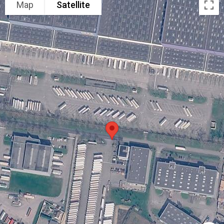
Map
Satellite