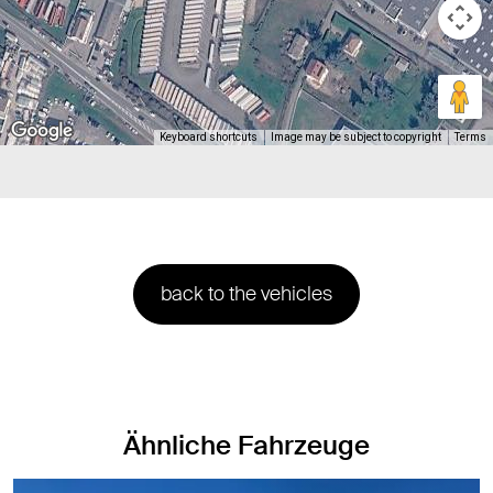
Keyboard shortcuts
Image may be subject to copyright
Terms
back to the vehicles
Ähnliche Fahrzeuge