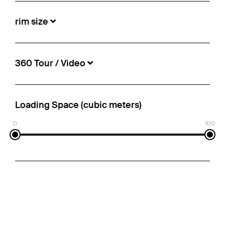
rim size
360 Tour / Video
Loading Space (cubic meters)
0
100
Schmitz Cargobull - Mega Curtainsider
€10,900
Info-no.:
5497157