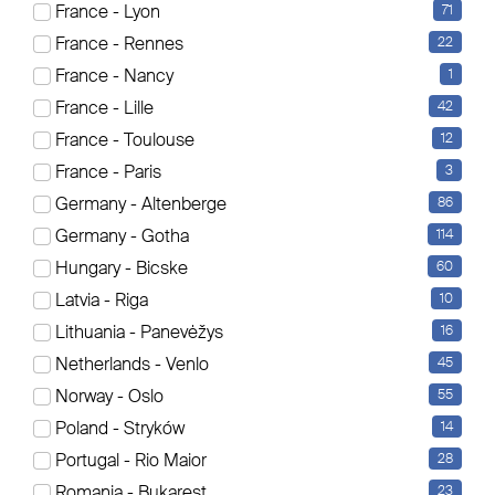
France - Lyon
71
Es werden aktuell 18 Elemente angezeigt
France - Rennes
22
Sortierung
France - Nancy
1
France - Lille
42
France - Toulouse
12
France - Paris
3
Germany - Altenberge
86
Germany - Gotha
114
Hungary - Bicske
60
Latvia - Riga
10
Lithuania - Panevėžys
16
Netherlands - Venlo
45
Norway - Oslo
55
Poland - Stryków
14
Portugal - Rio Maior
28
Romania - Bukarest
23