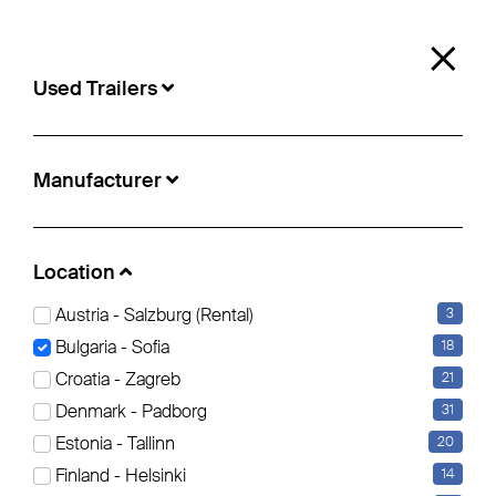
0
×
Used Trailers
Used Trailers
Manufacturer
Location:
Sofia
Location
Austria - Salzburg (Rental)
3
Curtainsider (12)
Insulated/refrigerated box (6)
Bulgaria - Sofia
18
Croatia - Zagreb
21
Filter bearbeiten
Reset all Filters
Denmark - Padborg
31
Estonia - Tallinn
20
Finland - Helsinki
14