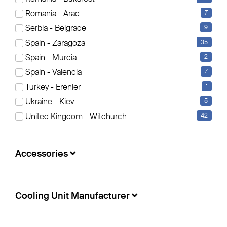
Romania - Arad
7
Serbia - Belgrade
9
Schmitz Cargobull - Standard Curtainsider
Spain - Zaragoza
35
Spain - Murcia
2
€18,900
Spain - Valencia
7
Info-no.:
5497799
Turkey - Erenler
1
Location:
Sofia, Bulgaria
Ukraine - Kiev
5
Construction year:
2021
United Kingdom - Witchurch
42
Manufacturer Axle:
Schmitz Cargobull
Accessories
Cooling Unit Manufacturer