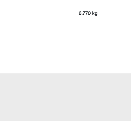
6.770 kg