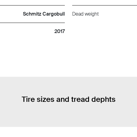
Schmitz Cargobull
Dead weight
2017
Tire sizes and tread dephts