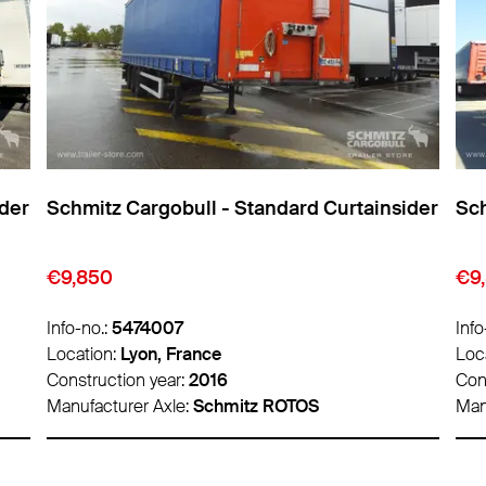
ider
Schmitz Cargobull - Standard Curtainsider
Sch
€9,850
€1
Info-no.:
5474011
Info
Location:
Lyon, France
Loc
Construction year:
2016
Con
Manufacturer Axle:
Schmitz ROTOS
Man