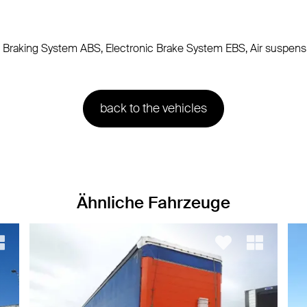
lock Braking System ABS, Electronic Brake System EBS, Air suspens
back to the vehicles
Ähnliche Fahrzeuge