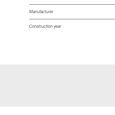
Manufacturer
Construction year