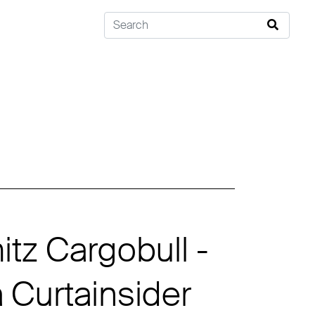
tz Cargobull -
Curtainsider