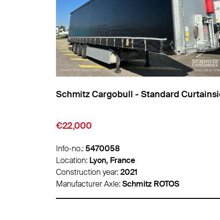
Curtainsider
Schmitz Cargobull - Standard Curtains
€9,850
Info-no.:
5474007
Location:
Lyon, France
Construction year:
2016
Manufacturer Axle:
Schmitz ROTOS