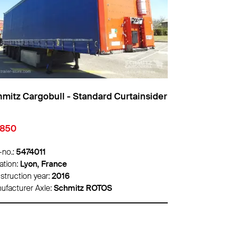
mitz Cargobull - Standard Curtainsider
Schmitz Car
8,500
€22,000
-no.:
5465418
Info-no.:
547
ation:
Lille, France
Location:
Lyon
struction year:
2020
Construction 
ufacturer Axle:
Schmitz ROTOS
Manufacturer 