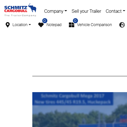
Company
Sell your Trailer
Contact
0
0
Location
Notepad
Vehicle Comparison