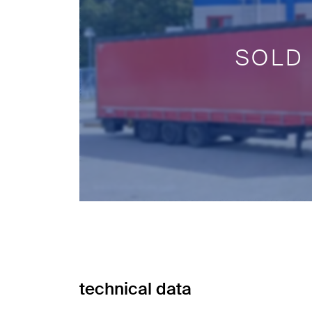
SOLD
technical data