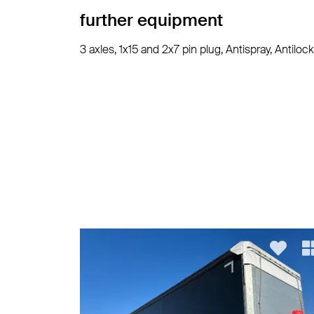
further equipment
3 axles, 1x15 and 2x7 pin plug, Antispray, Anti