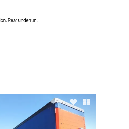
ion, Rear underrun,