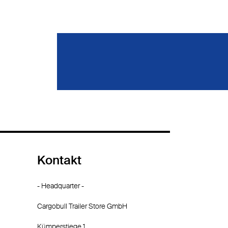
Kontakt
- Headquarter -
Cargobull Trailer Store GmbH
Kümperstiege 1