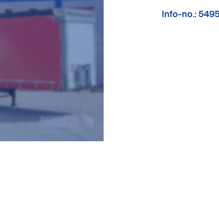
Info-no.: 549