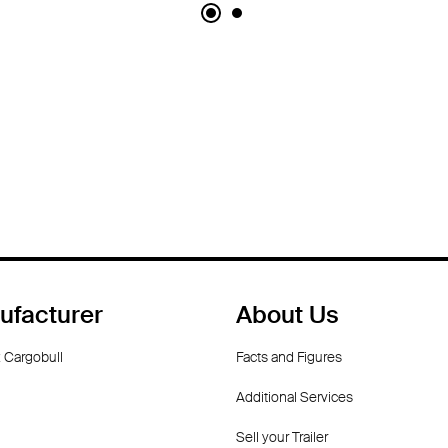
ufacturer
About Us
 Cargobull
Facts and Figures
Additional Services
Sell your Trailer