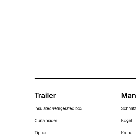
Trailer
Man
Insulated/refrigerated box
Schmitz
Curtainsider
Kögel
Tipper
Krone