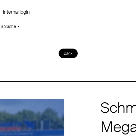
internal login
Sprache
back
Schmi
Mega 