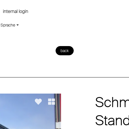
internal login
Sprache
back
Schmi
Stan