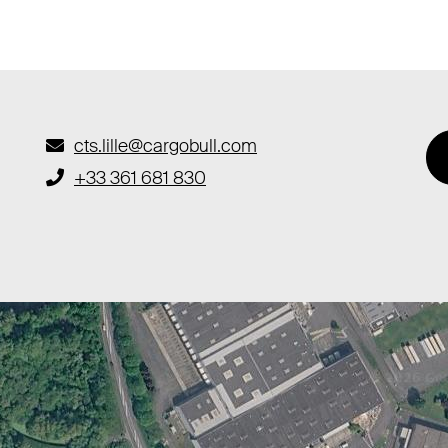
cts.lille@cargobull.com
+33 361 681 830