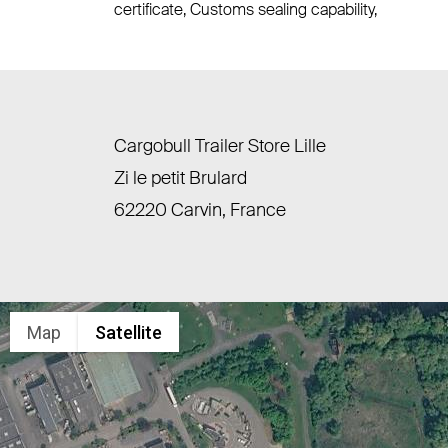
certificate, Customs sealing capability,
Cargobull Trailer Store Lille
Zi le petit Brulard
62220 Carvin, France
Map
Satellite