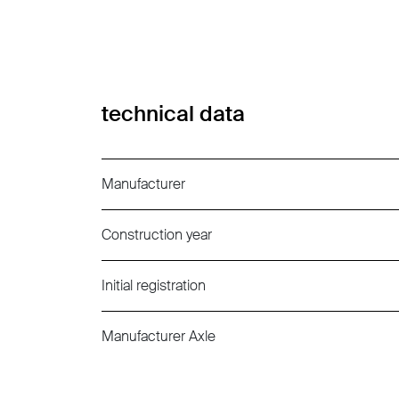
technical data
Manufacturer
Construction year
Initial registration
Manufacturer Axle