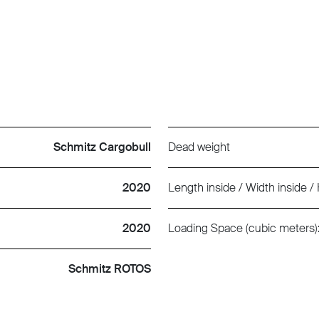
Schmitz Cargobull
Dead weight
2020
Length inside / Width inside / 
2020
Loading Space (cubic meters)
Schmitz ROTOS