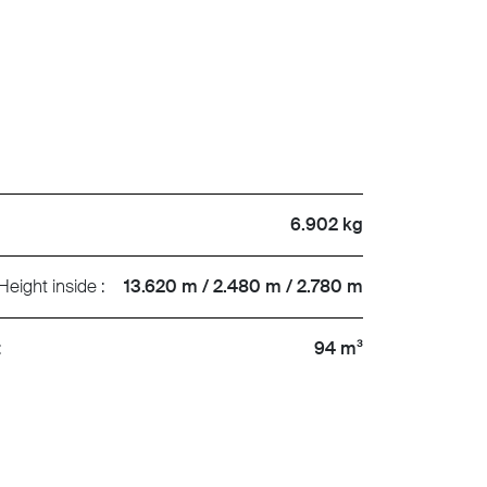
6.902 kg
Height inside :
13.620 m / 2.480 m / 2.780 m
:
94 m³