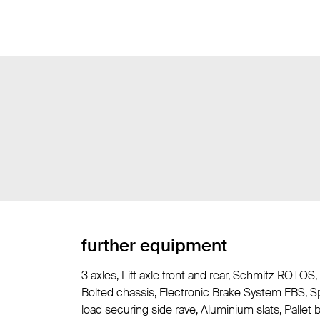
further equipment
3 axles, Lift axle front and rear, Schmitz ROTOS,
Bolted chassis, Electronic Brake System EBS, Sp
load securing side rave, Aluminium slats, Pallet