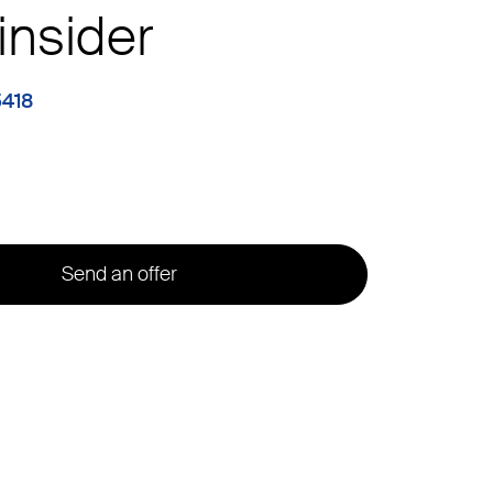
insider
5418
Send an offer