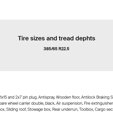
Tire sizes and tread dephts
385/65 R22.5
 1x15 and 2x7 pin plug, Antispray, Wooden floor, Antilock Braking S
are wheel carrier double, black, Air suspension, Fire extinguis
 box, Sliding roof, Stowage box, Rear underrun, Toolbox, Cargo se