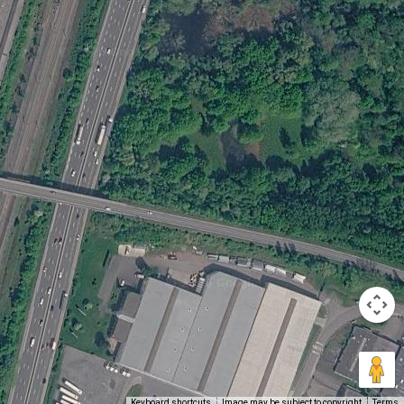
Keyboard shortcuts
Image may be subject to copyright
Terms