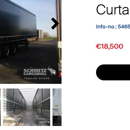
Curta
Info-no.: 546
€18,500