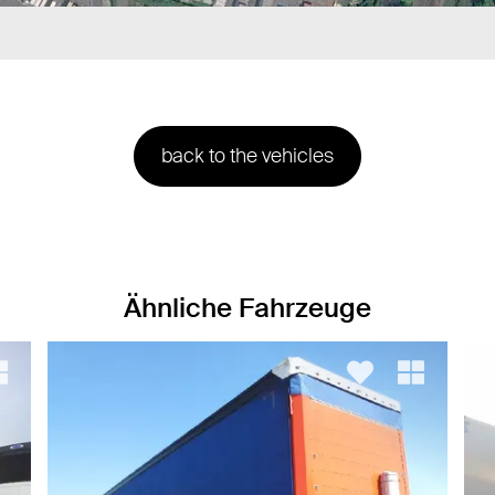
back to the vehicles
Ähnliche Fahrzeuge