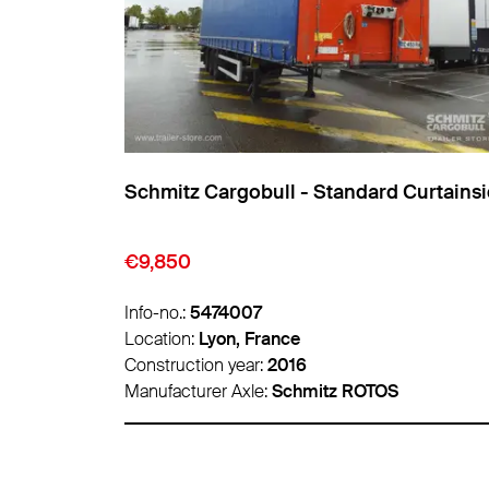
insider
Schmitz Cargobull - Standard Curtainsider
€9,850
Info-no.:
5474007
Location:
Lyon, France
Construction year:
2016
Manufacturer Axle:
Schmitz ROTOS