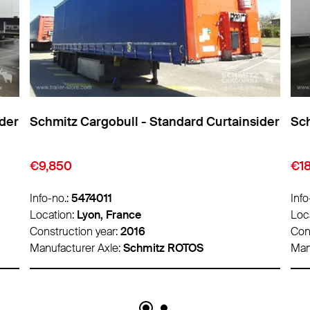
Schmitz Cargobull - Standard Curtainsider
Schmitz 
€9,850
€18,500
Info-no.:
5474011
Info-no.:
5
Location:
Lyon, France
Location:
Construction year:
2016
Construct
Manufacturer Axle:
Schmitz ROTOS
Manufactu