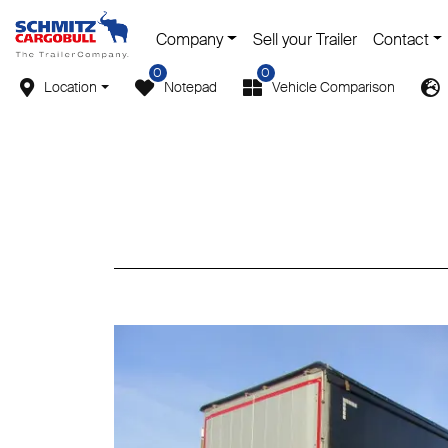
Company
Sell your Trailer
Contact
0
0
Location
Notepad
Vehicle Comparison