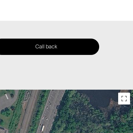
Call back