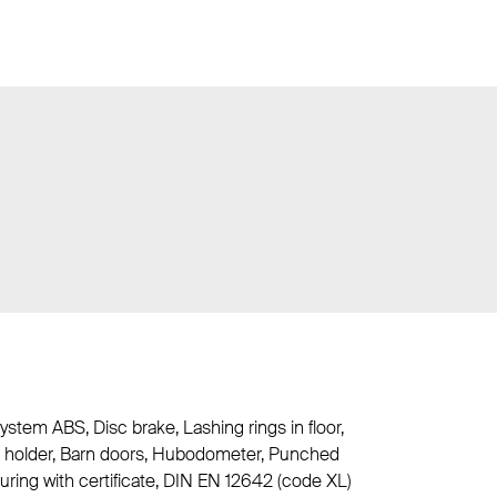
ystem ABS, Disc brake, Lashing rings in floor,
her holder, Barn doors, Hubodometer, Punched
curing with certificate, DIN EN 12642 (code XL)