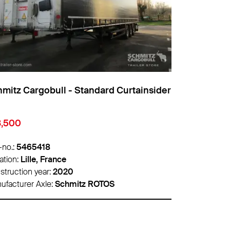
Cargobull - Standard Curtainsider
Schmitz Cargobul
€22,000
465418
Info-no.:
5470058
Lille, France
Location:
Lyon, Fra
ion year:
2020
Construction year:
2
rer Axle:
Schmitz ROTOS
Manufacturer Axle: