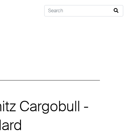
tz Cargobull -
dard