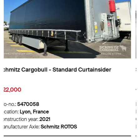
Schmitz Cargobull - Standard Curtainsider
€9,850
Info-no.:
5474007
Location:
Lyon, France
Construction year:
2016
Manufacturer Axle:
Schmitz ROTOS