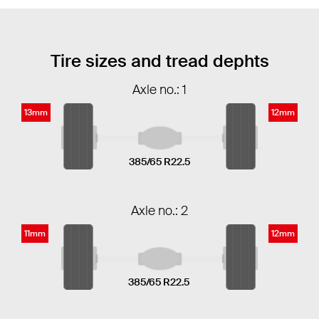
Tire sizes and tread dephts
Axle no.: 1
13mm
12mm
385/65 R22.5
Axle no.: 2
11mm
12mm
385/65 R22.5