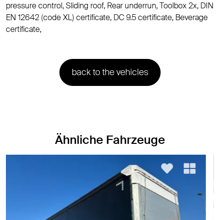
pressure control, Sliding roof, Rear underrun, Toolbox 2x, DIN
EN 12642 (code XL) certificate, DC 9.5 certificate, Beverage
certificate,
back to the vehicles
Ähnliche Fahrzeuge