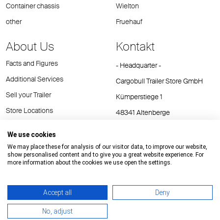
Container chassis
Wielton
other
Fruehauf
About Us
Kontakt
Facts and Figures
- Headquarter -
Additional Services
Cargobull Trailer Store GmbH
Sell your Trailer
Kümperstiege 1
Store Locations
48341 Altenberge
Tel.: +49 (2558) 81 25 00
We use cookies
E-Mail:
cts@cargobull.com
We may place these for analysis of our visitor data, to improve our website,
show personalised content and to give you a great website experience. For
more information about the cookies we use open the settings.
Accept all
Deny
Impressum / Rechtliche Hinweise
GTC
Datenschutz
No, adjust