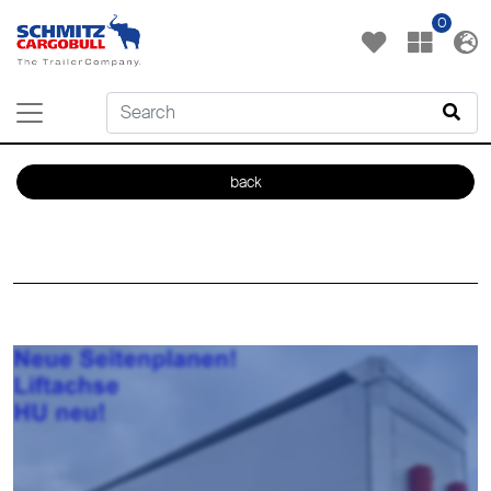
0
back