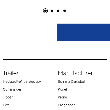
Trailer
Manufacturer
Insulated/refrigerated box
Schmitz Cargobull
Curtainsider
Kögel
Tipper
Krone
Box
Langendorf