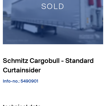
SOLD
Schmitz Cargobull - Standard
Curtainsider
Info-no.: 5490901