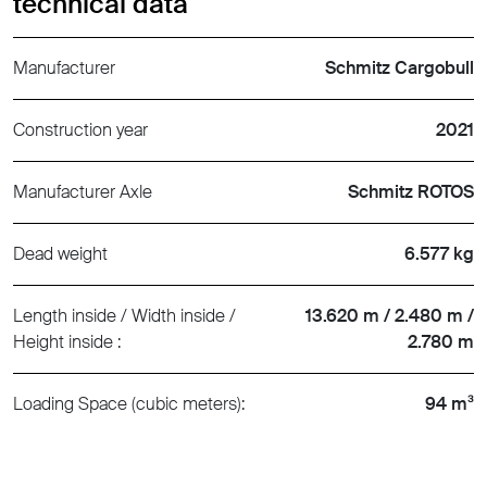
technical data
Manufacturer
Schmitz Cargobull
Construction year
2021
Manufacturer Axle
Schmitz ROTOS
Dead weight
6.577 kg
Length inside / Width inside /
13.620 m / 2.480 m /
Height inside :
2.780 m
Loading Space (cubic meters):
94 m³