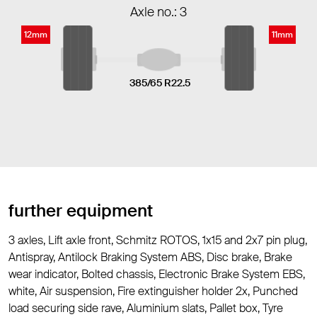
Axle no.: 3
12mm
11mm
385/65 R22.5
further equipment
3 axles, Lift axle front, Schmitz ROTOS, 1x15 and 2x7 pin plug,
Antispray, Antilock Braking System ABS, Disc brake, Brake
wear indicator, Bolted chassis, Electronic Brake System EBS,
white, Air suspension, Fire extinguisher holder 2x, Punched
load securing side rave, Aluminium slats, Pallet box, Tyre