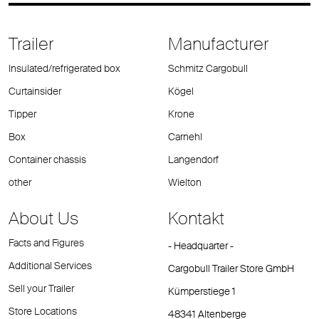
Trailer
Manufacturer
Insulated/refrigerated box
Schmitz Cargobull
Curtainsider
Kögel
Tipper
Krone
Box
Carnehl
Container chassis
Langendorf
other
Wielton
About Us
Kontakt
Facts and Figures
- Headquarter -
Additional Services
Cargobull Trailer Store GmbH
Sell your Trailer
Kümperstiege 1
Store Locations
48341 Altenberge