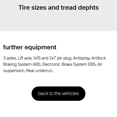
Tire sizes and tread dephts
further equipment
3 axles, Lift axle, 1x15 and 2x7 pin plug, Antispray, Antilock
Braking System ABS, Electronic Brake System EBS, Air
suspension, Rear underrun,
back to the vehicles