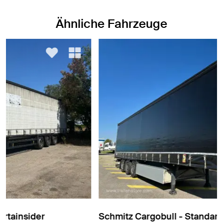
Ähnliche Fahrzeuge
Schmitz Cargobull - Standard Curtainsider