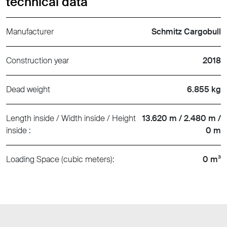
technical data
Manufacturer
Schmitz Cargobull
Construction year
2018
Dead weight
6.855 kg
Length inside / Width inside / Height
13.620 m / 2.480 m /
inside :
0 m
Loading Space (cubic meters):
0 m³