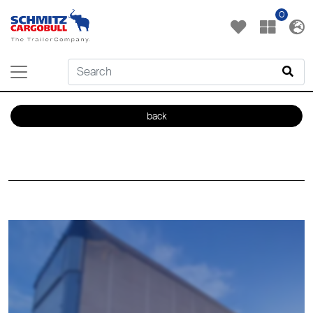
0
back