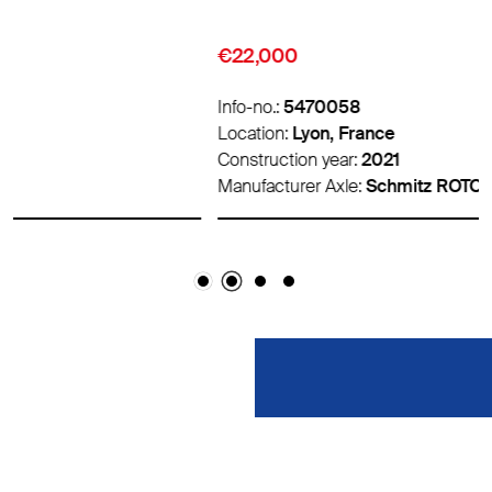
€22,000
Info-no.:
5470058
Location:
Lyon, France
Construction year:
2021
Manufacturer Axle:
Schmitz ROTOS