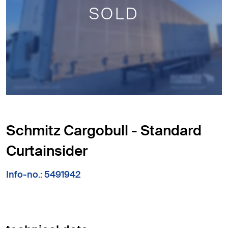
SOLD
Schmitz Cargobull - Standard
Curtainsider
Info-no.: 5491942