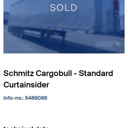
SOLD
Schmitz Cargobull - Standard
Curtainsider
Info-no.: 5489088