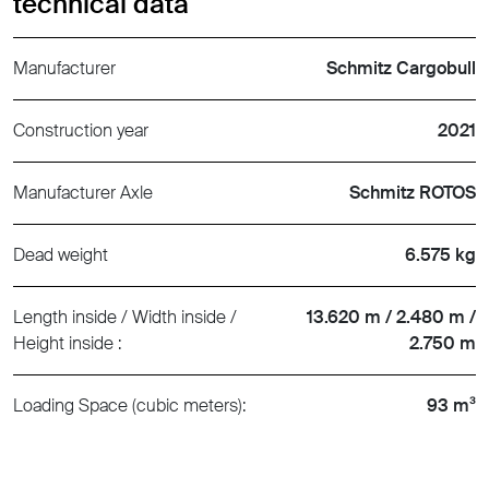
technical data
Manufacturer
Schmitz Cargobull
Construction year
2021
Manufacturer Axle
Schmitz ROTOS
Dead weight
6.575 kg
Length inside / Width inside /
13.620 m / 2.480 m /
Height inside :
2.750 m
Loading Space (cubic meters):
93 m³