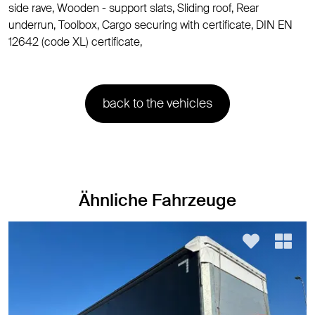
side rave, Wooden - support slats, Sliding roof, Rear
underrun, Toolbox, Cargo securing with certificate, DIN EN
12642 (code XL) certificate,
back to the vehicles
Ähnliche Fahrzeuge