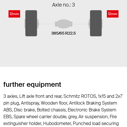
Axle no.: 3
12mm
12mm
385/65 R22.5
further equipment
3 axles, Lift axle front and rear, Schmitz ROTOS, 1x15 and 2x7
pin plug, Antispray, Wooden floor, Antilock Braking System
ABS, Disc brake, Bolted chassis, Electronic Brake System
EBS, Spare wheel carrier double, grey, Air suspension, Fire
extinguisher holder, Hubodometer, Punched load securing