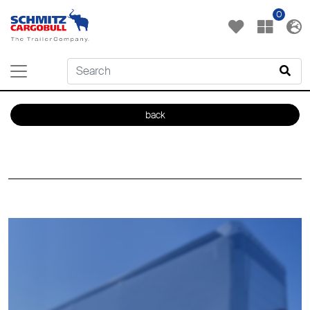
0
back