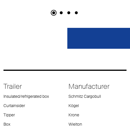
Trailer
Manufacturer
Insulated/refrigerated box
Schmitz Cargobull
Curtainsider
Kögel
Tipper
Krone
Box
Wielton