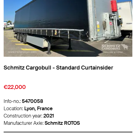
Schmitz Cargobull - Standard Curtainsider
€9,850
Info-no.:
5474007
Location:
Lyon, France
Construction year:
2016
Manufacturer Axle:
Schmitz ROTOS