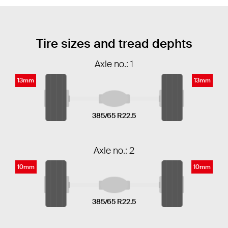
Tire sizes and tread dephts
Axle no.: 1
13mm
13mm
385/65 R22.5
Axle no.: 2
10mm
10mm
385/65 R22.5