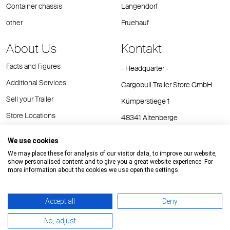
Container chassis
Langendorf
other
Fruehauf
About Us
Kontakt
Facts and Figures
- Headquarter -
Additional Services
Cargobull Trailer Store GmbH
Sell your Trailer
Kümperstiege 1
Store Locations
48341 Altenberge
Tel.: +49 (2558) 81 25 00
We use cookies
E-Mail:
cts@cargobull.com
We may place these for analysis of our visitor data, to improve our website,
show personalised content and to give you a great website experience. For
more information about the cookies we use open the settings.
Accept all
Deny
Impressum / Rechtliche Hinweise
GTC
Datenschutz
No, adjust